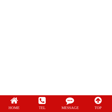
Regular film
PE Shrink Film
POF Shrink Film
HOME
TEL
MESSAGE
TOP