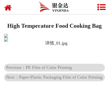
Home
Beverage label
High Temperature Food Cooking Bag
Food packaging
Daily chemical packaging
Pharmaceutical packaging
Previous：PE Film of Color Printing
Mask packaging
Next：Paper-Plastic Packaging Film of Color Printing
Fully biodegradable shopping bags
Seal film
Multi-functional film