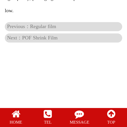
Regular film
low.
PE Shrink Film
Previous：Regular film
Next：POF Shrink Film
POF Shrink Film
HOME
TEL
MESSAGE
TOP