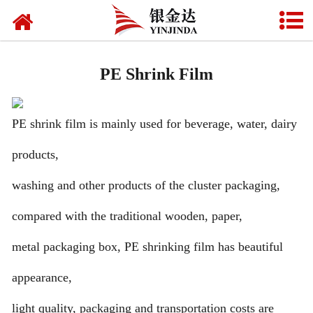
Home
Beverage label
PE Shrink Film
Food packaging
PE shrink film is mainly used for beverage, water, dairy
Daily chemical packaging
products,
Pharmaceutical packaging
washing and other products of the cluster packaging,
Mask packaging
compared with the traditional wooden, paper,
Fully biodegradable shopping bags
metal packaging box, PE shrinking film has beautiful
Seal film
appearance,
Multi-functional film
light quality, packaging and transportation costs are