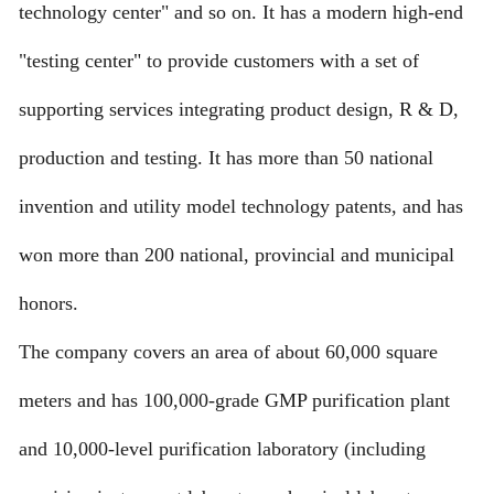
technology center" and so on. It has a modern high-end
"testing center" to provide customers with a set of
supporting services integrating product design, R & D,
production and testing. It has more than 50 national
invention and utility model technology patents, and has
won more than 200 national, provincial and municipal
honors.
The company covers an area of about 60,000 square
meters and has 100,000-grade GMP purification plant
and 10,000-level purification laboratory (including