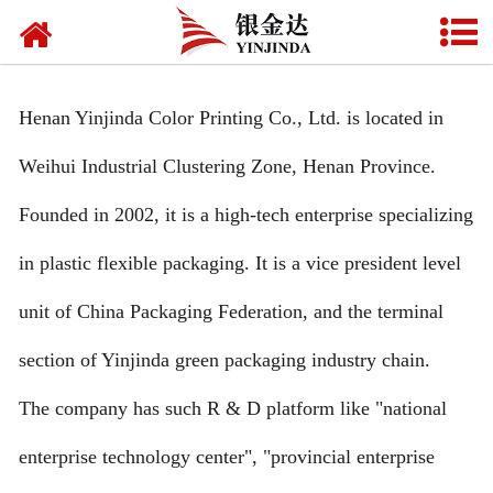
HOME
ABOUT US
Henan Yinjinda Color Printing Co., Ltd. is located in
PRODU**S
Weihui Industrial Clustering Zone, Henan Province.
NEWS
Founded in 2002, it is a high-tech enterprise specializing
CONTA** US
in plastic flexible packaging. It is a vice president level
FAQ
unit of China Packaging Federation, and the terminal
section of Yinjinda green packaging industry chain.
CERTIFICATE
The company has such R & D platform like "national
VIDEO
enterprise technology center", "provincial enterprise