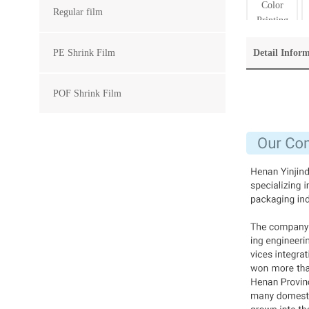
Regular film
PE Shrink Film
Detail Infor
POF Shrink Film