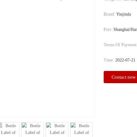
Brand:
Yinjinda
Port:
Shanghai/Ha
Terms Of Payment
Time:
2022-07-21
Contact now