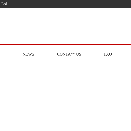
 Ltd.
NEWS
CONTA** US
FAQ