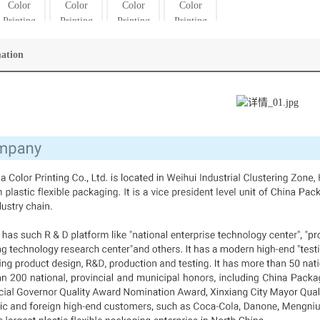
mation