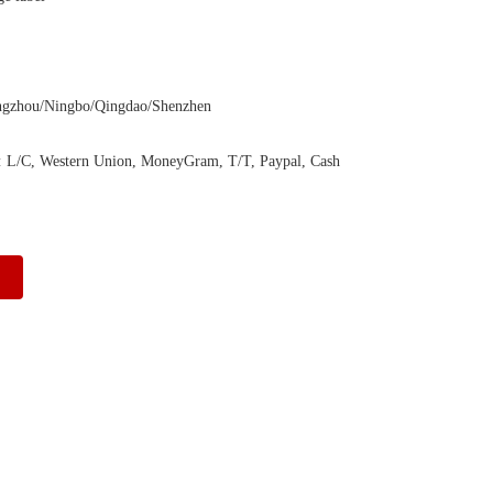
ngzhou/Ningbo/Qingdao/Shenzhen
:
L/C, Western Union, MoneyGram, T/T, Paypal, Cash