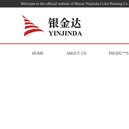
Welcome to the official website of Henan Yinjinda Color Printing Co.,
HOME
ABOUT US
PRODU**S