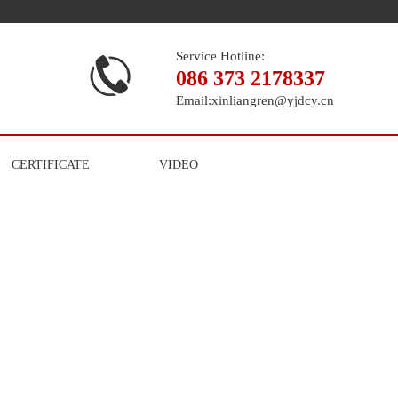
Service Hotline:
086 373 2178337
Email:
xinliangren@yjdcy.cn
CERTIFICATE
VIDEO