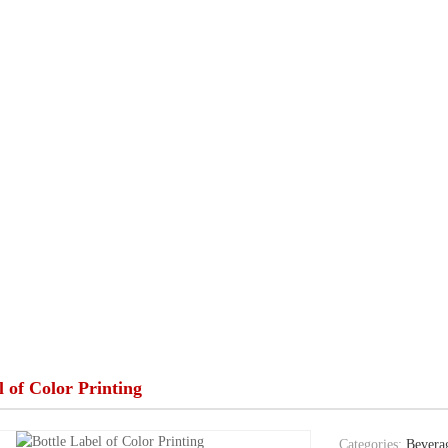
l of Color Printing
Categories:
Beverag