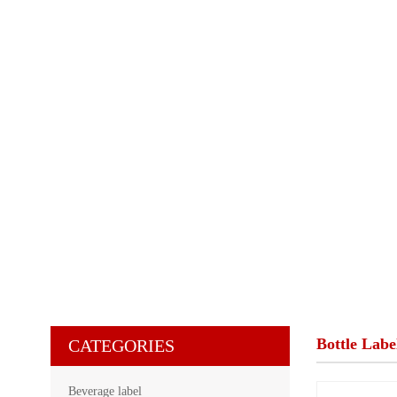
Bottle Labe
CATEGORIES
Beverage label