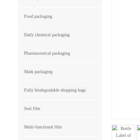
Food packaging
Daily chemical packaging
Pharmaceutical packaging
Mask packaging
Fully biodegradable shopping bags
Seal film
Multi-functional film