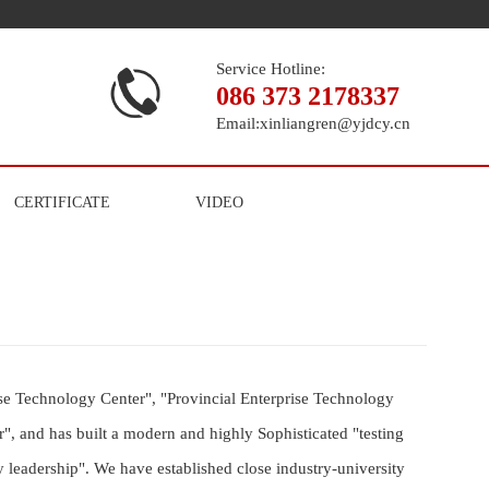
Service Hotline:
086 373 2178337
Email:
xinliangren@yjdcy.cn
CERTIFICATE
VIDEO
e Technology Center", "Provincial Enterprise Technology
", and has built a modern and highly Sophisticated "testing
 leadership". We have established close industry-university