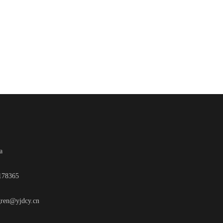
a
2178365
gren@yjdcy.cn