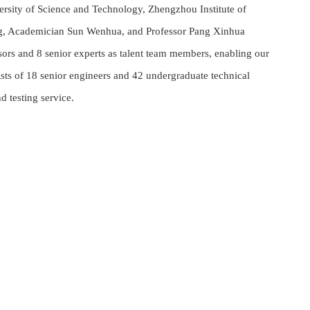
ersity of Science and Technology, Zhengzhou Institute of
eng, Academician Sun Wenhua, and Professor Pang Xinhua
sors and 8 senior experts as talent team members, enabling our
ts of 18 senior engineers and 42 undergraduate technical
d testing service.