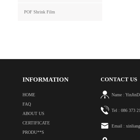
POF Shrink Film
INFORMATION
CONTACT US
HOME
Name : YinJinD
FAQ
Tel : 086 373 
ABOUT US
CERTIFICATE
Email :
xinlian
PRODU**S