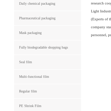
research coo
Daily chemical packaging
Light Indust
Pharmaceutical packaging
(Experts of 
company stan
Mask packaging
personnel, p
Fully biodegradable shopping bags
Seal film
Multi-functional film
Regular film
PE Shrink Film