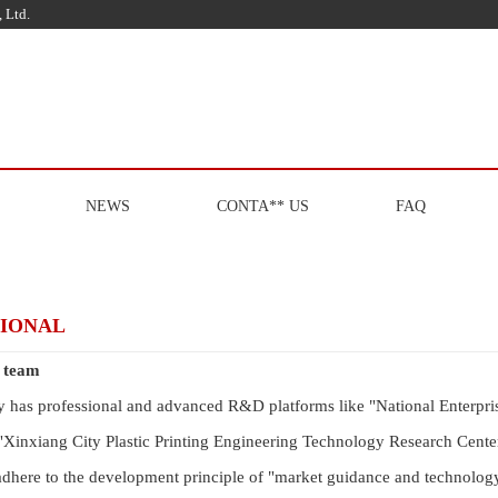
 Ltd.
NEWS
CONTA** US
FAQ
SIONAL
l team
has professional and advanced R&D platforms like "National Enterpris
"Xinxiang City Plastic Printing Engineering Technology Research Center
adhere to the development principle of "market guidance and technology