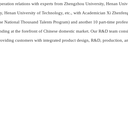
peration relations with experts from Zhengzhou University, Henan Univ
ry, Henan University of Technology, etc., with Academician Xi Zhenf
the National Thousand Talents Program) and another 10 part-time profes
ding at the forefront of Chinese domestic market. Our R&D team consis
roviding customers with integrated product design, R&D, production, an