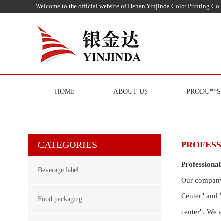
Welcome to the official website of Henan Yinjinda Color Printing Co.,
HOME
ABOUT US
PRODU**S
CATEGORIES
PROFES
Professiona
Beverage label
Our company 
Center" and 
Food packaging
center". We 