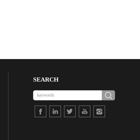
SEARCH