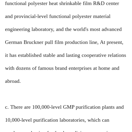
functional polyester heat shrinkable film R&D center
and provincial-level functional polyester material
engineering laboratory, and the world's most advanced
German Bruckner pull film production line, At present,
it has established stable and lasting cooperative relations
with dozens of famous brand enterprises at home and
abroad.
c. There are 100,000-level GMP purification plants and
10,000-level purification laboratories, which can