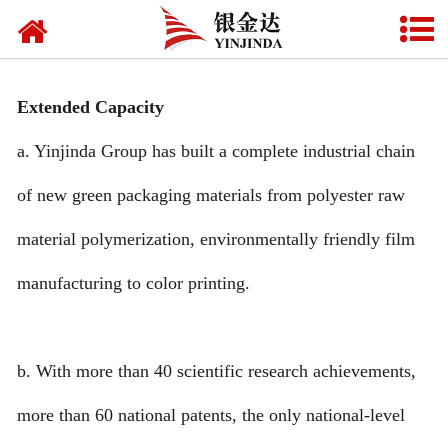
HOME
ABOUT US
Extended Capacity
PRODU**S
a. Yinjinda Group has built a complete industrial chain
NEWS
of new green packaging materials from polyester raw
CONTA** US
material polymerization, environmentally friendly film
FAQ
manufacturing to color printing.
CERTIFICATE
b. With more than 40 scientific research achievements,
VIDEO
more than 60 national patents, the only national-level